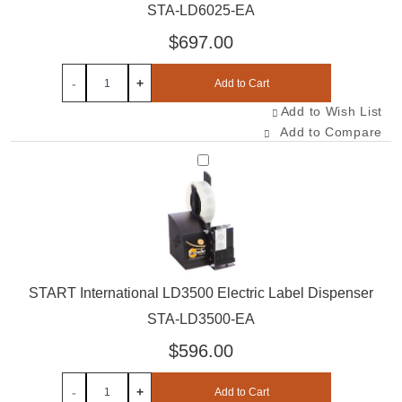
STA-LD6025-EA
$697.00
-
+
Add to Cart
Add to Wish List
Add to Compare
Select STA-LD3500-EA
START International LD3500 Electric Label Dispenser
STA-LD3500-EA
$596.00
-
+
Add to Cart