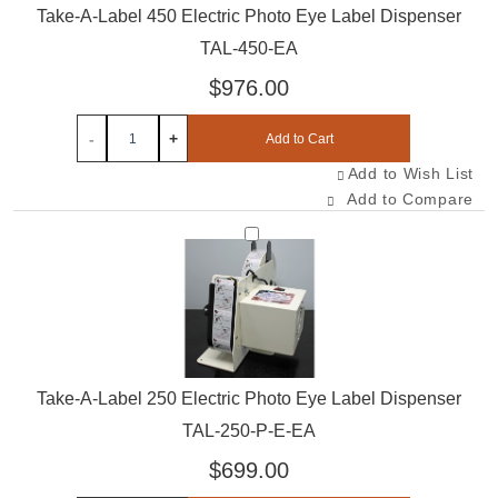
Take-A-Label 450 Electric Photo Eye Label Dispenser
TAL-450-EA
$976.00
-
+
Add to Cart
Add to Wish List
Add to Compare
Select TAL-250-P-E-EA
Take-A-Label 250 Electric Photo Eye Label Dispenser
TAL-250-P-E-EA
$699.00