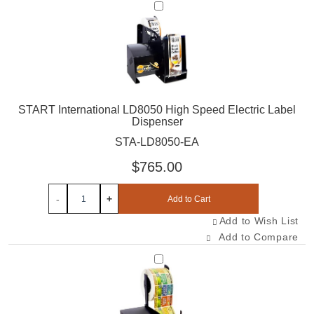
Select STA-LD8050-EA
START International LD8050 High Speed Electric Label
Dispenser
STA-LD8050-EA
$765.00
-
+
Add to Cart
Add to Wish List
Add to Compare
Select STA-LD6050-EA