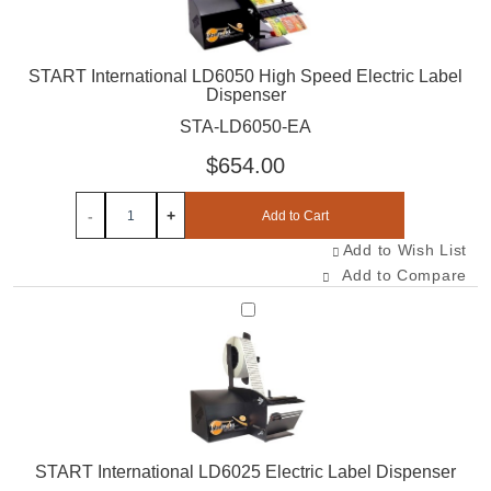
START International LD6050 High Speed Electric Label
Dispenser
STA-LD6050-EA
$654.00
-
+
Add to Cart
Add to Wish List
Add to Compare
Select STA-LD6025-EA
START International LD6025 Electric Label Dispenser