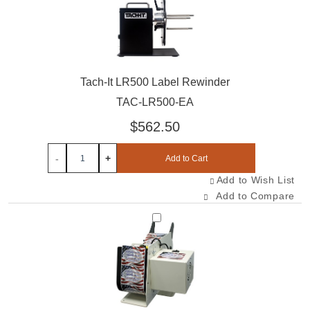
Tach-It LR500 Label Rewinder
TAC-LR500-EA
$562.50
-
+
Add to Cart
Add to Wish List
Add to Compare
Select TAL-450-EA