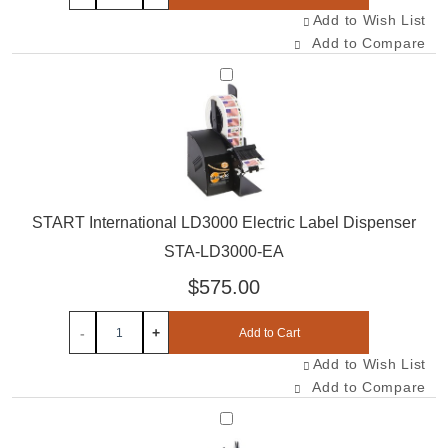
Add to Wish List
Add to Compare
Select STA-LD3000-EA
START International LD3000 Electric Label Dispenser
STA-LD3000-EA
$575.00
-
+
Add to Cart
Add to Wish List
Add to Compare
Select TAC-LR500-EA