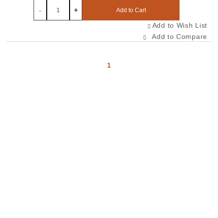
-
+
Add to Cart
Add to Wish List
Add to Compare
1