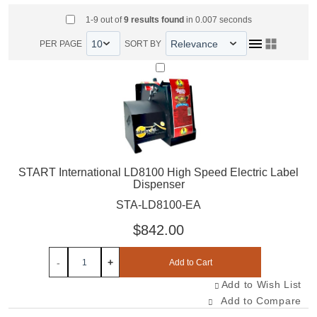
Select All Items
1-9 out of
9
results found
in 0.007 seconds
PER PAGE
SORT BY
Select STA-LD8100-EA
START International LD8100 High Speed Electric Label
Dispenser
STA-LD8100-EA
$842.00
-
+
Add to Cart
Add to Wish List
Add to Compare