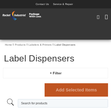
Contact Us
Service & Repair
Skip
to
My Car
Content
Home
Products
Labelers & Printers
Label Dispensers
Label Dispensers
+ Filter
Add Selected Items